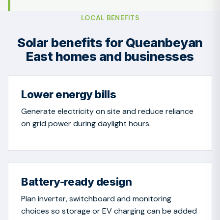
LOCAL BENEFITS
Solar benefits for Queanbeyan
East homes and businesses
Lower energy bills
Generate electricity on site and reduce reliance
on grid power during daylight hours.
Battery-ready design
Plan inverter, switchboard and monitoring
choices so storage or EV charging can be added