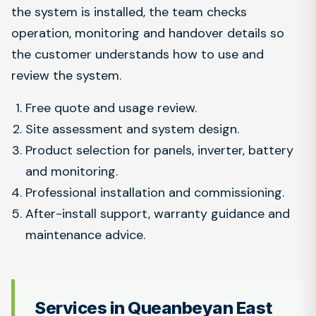
the system is installed, the team checks
operation, monitoring and handover details so
the customer understands how to use and
review the system.
Free quote and usage review.
Site assessment and system design.
Product selection for panels, inverter, battery
and monitoring.
Professional installation and commissioning.
After-install support, warranty guidance and
maintenance advice.
Services in Queanbeyan East