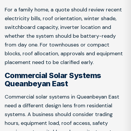
For a family home, a quote should review recent
electricity bills, roof orientation, winter shade,
switchboard capacity, inverter location and
whether the system should be battery-ready
from day one. For townhouses or compact
blocks, roof allocation, approvals and equipment
placement need to be clarified early.
Commercial Solar Systems
Queanbeyan East
Commercial solar systems in Queanbeyan East
need a different design lens from residential
systems. A business should consider trading
hours, equipment load, roof access, safety