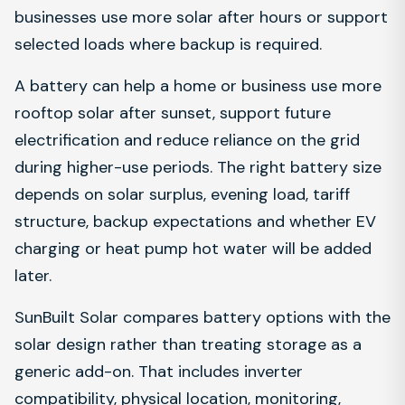
businesses use more solar after hours or support
selected loads where backup is required.
A battery can help a home or business use more
rooftop solar after sunset, support future
electrification and reduce reliance on the grid
during higher-use periods. The right battery size
depends on solar surplus, evening load, tariff
structure, backup expectations and whether EV
charging or heat pump hot water will be added
later.
SunBuilt Solar compares battery options with the
solar design rather than treating storage as a
generic add-on. That includes inverter
compatibility, physical location, monitoring,