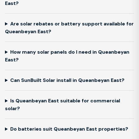
East?
Are solar rebates or battery support available for
Queanbeyan East?
How many solar panels do I need in Queanbeyan
East?
Can SunBuilt Solar install in Queanbeyan East?
Is Queanbeyan East suitable for commercial
solar?
Do batteries suit Queanbeyan East properties?