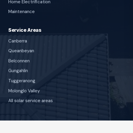
Home Electrification
Maintenance
Service Areas
Canberra
Queanbeyan
Belconnen
Gungahlin
Tuggeranong
Molonglo Valley
All solar service areas
©
SunBuilt Solar
. All rights reserved.