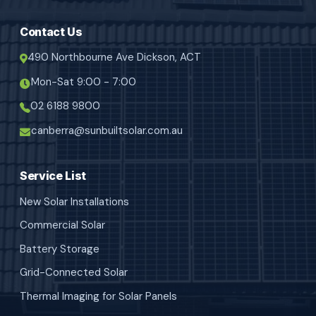
Contact Us
490 Northbourne Ave Dickson, ACT
Mon-Sat 9:00 - 7:00
02 6188 9800
canberra@sunbuiltsolar.com.au
Service List
New Solar Installations
Commercial Solar
Battery Storage
Grid-Connected Solar
Thermal Imaging for Solar Panels