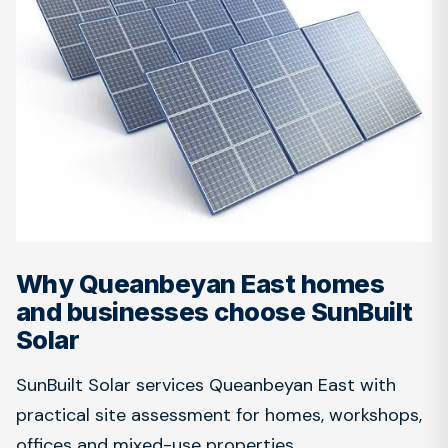
Why Queanbeyan East homes
and businesses choose SunBuilt
Solar
SunBuilt Solar services Queanbeyan East with
practical site assessment for homes, workshops,
offices and mixed-use properties.