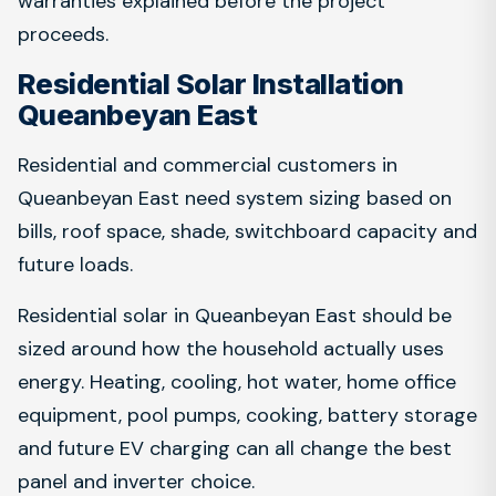
warranties explained before the project
proceeds.
Residential Solar Installation
Queanbeyan East
Residential and commercial customers in
Queanbeyan East need system sizing based on
bills, roof space, shade, switchboard capacity and
future loads.
Residential solar in Queanbeyan East should be
sized around how the household actually uses
energy. Heating, cooling, hot water, home office
equipment, pool pumps, cooking, battery storage
and future EV charging can all change the best
panel and inverter choice.