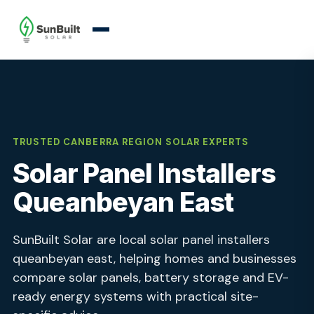
TRUSTED CANBERRA REGION SOLAR EXPERTS
Solar Panel Installers
Queanbeyan East
SunBuilt Solar are local solar panel installers
queanbeyan east, helping homes and businesses
compare solar panels, battery storage and EV-
ready energy systems with practical site-