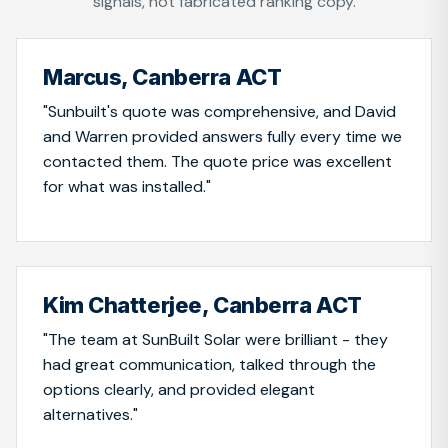
signals, not fabricated ranking copy.
Marcus, Canberra ACT
"Sunbuilt's quote was comprehensive, and David
and Warren provided answers fully every time we
contacted them. The quote price was excellent
for what was installed."
Kim Chatterjee, Canberra ACT
"The team at SunBuilt Solar were brilliant - they
had great communication, talked through the
options clearly, and provided elegant
alternatives."