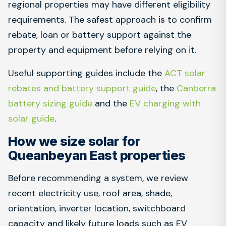
regional properties may have different eligibility
requirements. The safest approach is to confirm
rebate, loan or battery support against the
property and equipment before relying on it.
Useful supporting guides include the
ACT solar
rebates and battery support guide
, the
Canberra
battery sizing guide
and the
EV charging with
solar guide
.
How we size solar for
Queanbeyan East properties
Before recommending a system, we review
recent electricity use, roof area, shade,
orientation, inverter location, switchboard
capacity and likely future loads such as EV