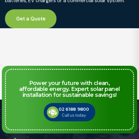
batteries, EV chargers or a commercial solar system.
Get a Quote
Power your future with clean,
affordable energy. Expert solar panel
installation for sustainable savings!
02 6188 9800
Call us today