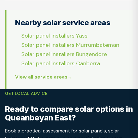
Nearby solar service areas
Solar panel installers Yass
Solar panel installers Murrumbateman
Solar panel installers Bungendore
Solar panel installers Canberra
View all service areas
GET LOCAL ADVICE
Ready to compare solar options in
Queanbeyan East?
Book a practical assessment for solar panels, solar