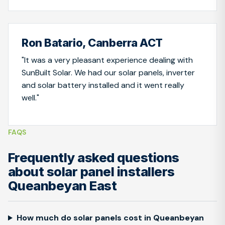
Ron Batario, Canberra ACT
"It was a very pleasant experience dealing with
SunBuilt Solar. We had our solar panels, inverter
and solar battery installed and it went really
well."
FAQS
Frequently asked questions
about solar panel installers
Queanbeyan East
How much do solar panels cost in Queanbeyan