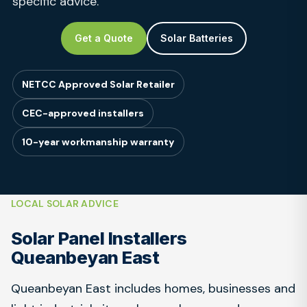
specific advice.
Get a Quote
Solar Batteries
NETCC Approved Solar Retailer
CEC-approved installers
10-year workmanship warranty
LOCAL SOLAR ADVICE
Solar Panel Installers
Queanbeyan East
Queanbeyan East includes homes, businesses and