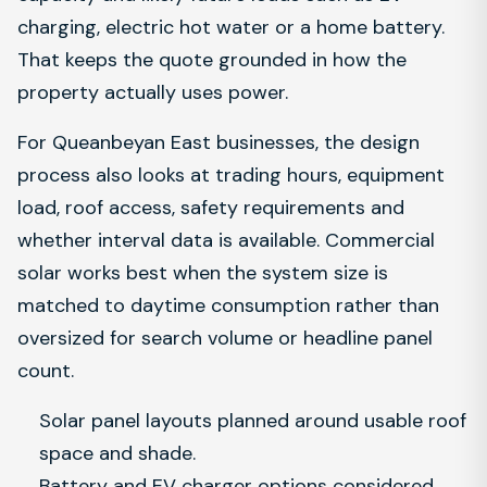
charging, electric hot water or a home battery.
That keeps the quote grounded in how the
property actually uses power.
For Queanbeyan East businesses, the design
process also looks at trading hours, equipment
load, roof access, safety requirements and
whether interval data is available. Commercial
solar works best when the system size is
matched to daytime consumption rather than
oversized for search volume or headline panel
count.
Solar panel layouts planned around usable roof
space and shade.
Battery and EV charger options considered