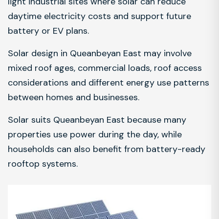
light industrial sites where solar can reduce
daytime electricity costs and support future
battery or EV plans.
Solar design in Queanbeyan East may involve
mixed roof ages, commercial loads, roof access
considerations and different energy use patterns
between homes and businesses.
Solar suits Queanbeyan East because many
properties use power during the day, while
households can also benefit from battery-ready
rooftop systems.