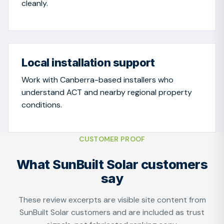
cleanly.
Local installation support
Work with Canberra-based installers who
understand ACT and nearby regional property
conditions.
CUSTOMER PROOF
What SunBuilt Solar customers
say
These review excerpts are visible site content from
SunBuilt Solar customers and are included as trust