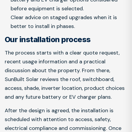
before equipment is selected.
Clear advice on staged upgrades when it is
better to install in phases.
Our installation process
The process starts with a clear quote request,
recent usage information and a practical
discussion about the property. From there,
SunBuilt Solar reviews the roof, switchboard,
access, shade, inverter location, product choices
and any future battery or EV charger plans.
After the design is agreed, the installation is
scheduled with attention to access, safety,
electrical compliance and commissioning. Once