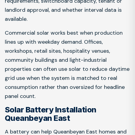
requirements, switchboard capacity, tenant or
landlord approval, and whether interval data is
available.
Commercial solar works best when production
lines up with weekday demand. Offices,
workshops, retail sites, hospitality venues,
community buildings and light-industrial
properties can often use solar to reduce daytime
grid use when the system is matched to real
consumption rather than oversized for headline
panel count.
Solar Battery Installation
Queanbeyan East
A battery can help Queanbeyan East homes and