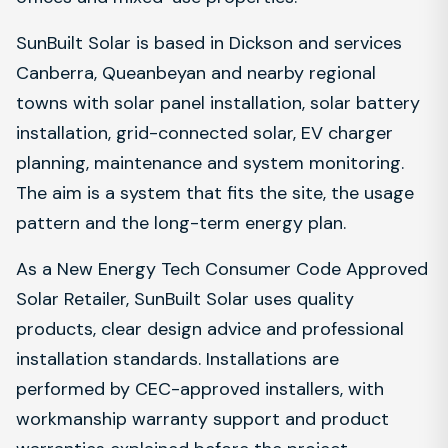
SunBuilt Solar is based in Dickson and services
Canberra, Queanbeyan and nearby regional
towns with solar panel installation, solar battery
installation, grid-connected solar, EV charger
planning, maintenance and system monitoring.
The aim is a system that fits the site, the usage
pattern and the long-term energy plan.
As a New Energy Tech Consumer Code Approved
Solar Retailer, SunBuilt Solar uses quality
products, clear design advice and professional
installation standards. Installations are
performed by CEC-approved installers, with
workmanship warranty support and product