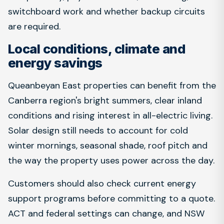
switchboard work and whether backup circuits
are required.
Local conditions, climate and
energy savings
Queanbeyan East properties can benefit from the
Canberra region's bright summers, clear inland
conditions and rising interest in all-electric living.
Solar design still needs to account for cold
winter mornings, seasonal shade, roof pitch and
the way the property uses power across the day.
Customers should also check current energy
support programs before committing to a quote.
ACT and federal settings can change, and NSW