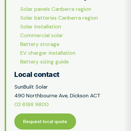
Solar panels Canberra region
Solar batteries Canberra region
Solar installation
Commercial solar
Battery storage
EV charger installation
Battery sizing guide
Local contact
SunBuilt Solar
490 Northbourne Ave, Dickson ACT
02 6188 9800
Request local quote