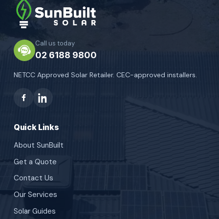
Call us today
02 6188 9800
NETCC Approved Solar Retailer. CEC-approved installers.
Quick Links
About SunBuilt
Get a Quote
Contact Us
Our Services
Solar Guides