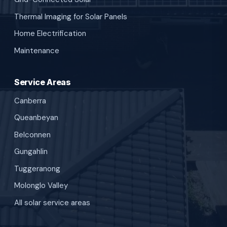
Thermal Imaging for Solar Panels
Home Electrification
Maintenance
Service Areas
Canberra
Queanbeyan
Belconnen
Gungahlin
Tuggeranong
Molonglo Valley
All solar service areas