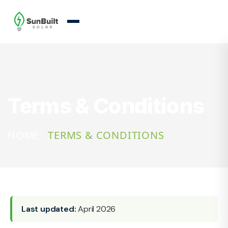
Terms & Conditions
HOME
TERMS & CONDITIONS
Last updated:
April 2026