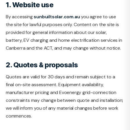
1. Website use
By accessing
sunbuiltsolar.com.au
you agree to use
the site for lawful purposes only. Content on the site is
provided for general information about our solar,
battery, EV charging and home electrification services in
Canberra and the ACT, and may change without notice.
2. Quotes & proposals
Quotes are valid for 30 days and remain subject to a
final on-site assessment. Equipment availability,
manufacturer pricing and Evoenergy grid-connection
constraints may change between quote and installation;
we will inform you of any material changes before work
commences.