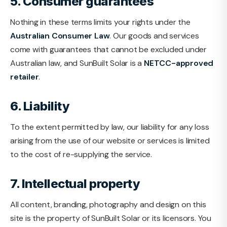
5. Consumer guarantees
Nothing in these terms limits your rights under the
Australian Consumer Law
. Our goods and services
come with guarantees that cannot be excluded under
Australian law, and SunBuilt Solar is a
NETCC-approved
retailer
.
6. Liability
To the extent permitted by law, our liability for any loss
arising from the use of our website or services is limited
to the cost of re-supplying the service.
7. Intellectual property
All content, branding, photography and design on this
site is the property of SunBuilt Solar or its licensors. You