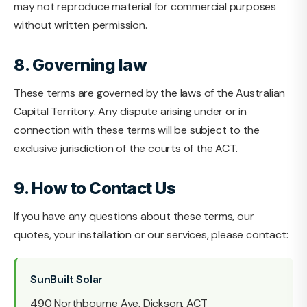
may not reproduce material for commercial purposes
without written permission.
8. Governing law
These terms are governed by the laws of the Australian
Capital Territory. Any dispute arising under or in
connection with these terms will be subject to the
exclusive jurisdiction of the courts of the ACT.
9. How to Contact Us
If you have any questions about these terms, our
quotes, your installation or our services, please contact:
SunBuilt Solar
490 Northbourne Ave, Dickson, ACT