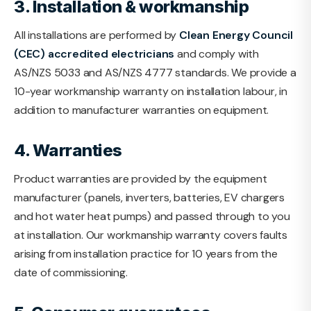
3. Installation & workmanship
All installations are performed by
Clean Energy Council
(CEC) accredited electricians
and comply with
AS/NZS 5033 and AS/NZS 4777 standards. We provide a
10-year workmanship warranty on installation labour, in
addition to manufacturer warranties on equipment.
4. Warranties
Product warranties are provided by the equipment
manufacturer (panels, inverters, batteries, EV chargers
and hot water heat pumps) and passed through to you
at installation. Our workmanship warranty covers faults
arising from installation practice for 10 years from the
date of commissioning.