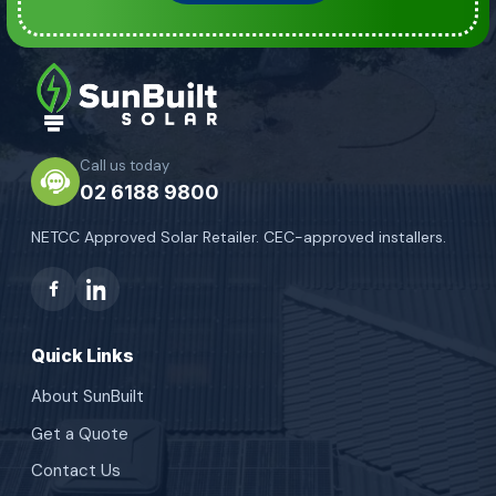
Call us today
02 6188 9800
NETCC Approved Solar Retailer. CEC-approved installers.
Quick Links
About SunBuilt
Get a Quote
Contact Us