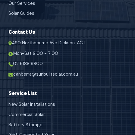
Our Services
Solar Guides
Contact Us
490 Northbourne Ave Dickson, ACT
Mon-Sat 9:00 - 7:00
02 6188 9800
canberra@sunbuiltsolar.com.au
Service List
New Solar Installations
Commercial Solar
Battery Storage
Grid-Connected Solar