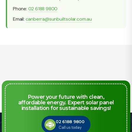
Phone:
02 6188 9800
Email:
canberra@sunbuiltsolar.com.au
Power your future with clean,
affordable energy. Expert solar panel
installation for sustainable savings!
02 6188 9800
Call us today