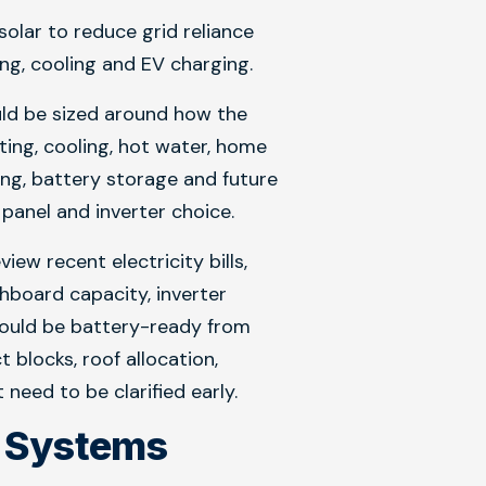
lar to reduce grid reliance
ing, cooling and EV charging.
uld be sized around how the
ting, cooling, hot water, home
ng, battery storage and future
panel and inverter choice.
iew recent electricity bills,
chboard capacity, inverter
ould be battery-ready from
blocks, roof allocation,
eed to be clarified early.
r Systems