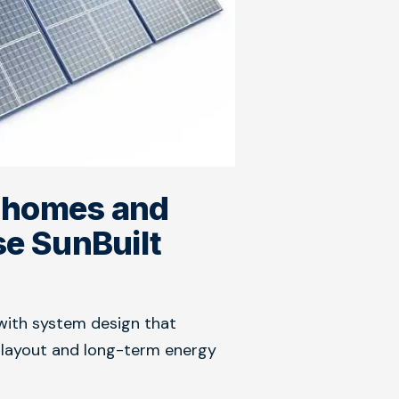
 homes and
e SunBuilt
with system design that
y layout and long-term energy