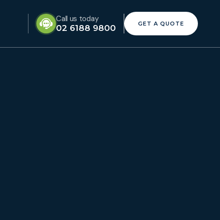
Call us today
GET A QUOTE
02 6188 9800