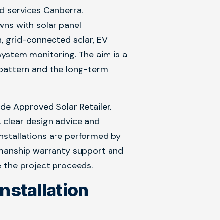
nd services Canberra,
ns with solar panel
on, grid-connected solar, EV
ystem monitoring. The aim is a
e pattern and the long-term
e Approved Solar Retailer,
, clear design advice and
 Installations are performed by
kmanship warranty support and
 the project proceeds.
Installation