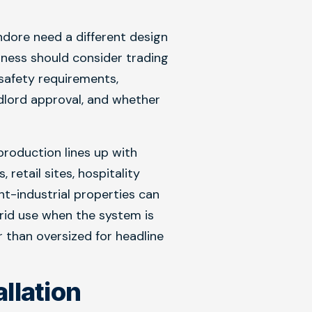
dore need a different design
iness should consider trading
 safety requirements,
dlord approval, and whether
roduction lines up with
retail sites, hospitality
ht-industrial properties can
rid use when the system is
 than oversized for headline
allation