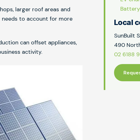
Battery
hops, larger roof areas and
n needs to account for more
Local c
SunBuilt S
uction can offset appliances,
490 North
usiness activity.
02 6188 
Reques