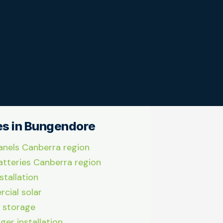
es in Bungendore
anels Canberra region
atteries Canberra region
stallation
cial solar
 storage
ger installation