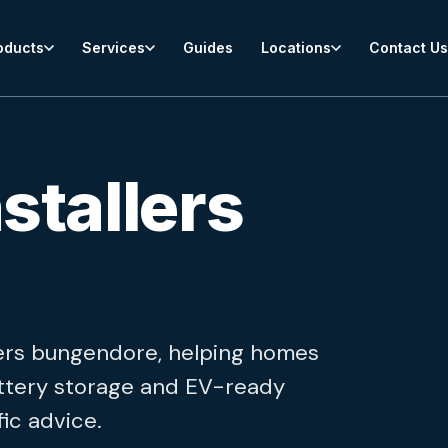
oducts
Services
Guides
Locations
Contact Us
stallers
allers bungendore, helping homes
ttery storage and EV-ready
ic advice.