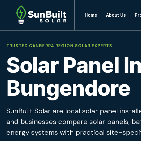
Home
About Us
Pr
TRUSTED CANBERRA REGION SOLAR EXPERTS
Solar Panel In
Bungendore
SunBuilt Solar are local solar panel inst
and businesses compare solar panels, ba
energy systems with practical site-specif