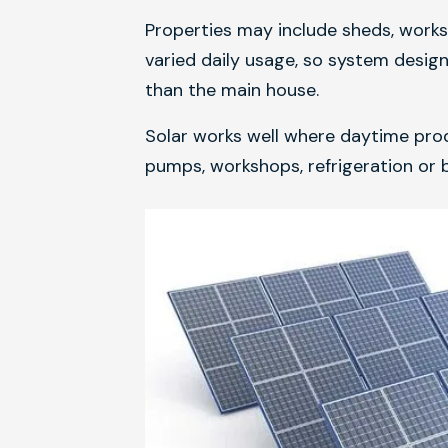
Properties may include sheds, works
varied daily usage, so system desig
than the main house.
Solar works well where daytime prod
pumps, workshops, refrigeration or b