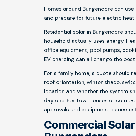
Homes around Bungendore can use so
and prepare for future electric heat
Residential solar in Bungendore sho
household actually uses energy. Hea
office equipment, pool pumps, cooki
EV charging can all change the best 
For a family home, a quote should rev
roof orientation, winter shade, swit
location and whether the system sh
day one. For townhouses or compact 
approvals and equipment placement n
Commercial Sola