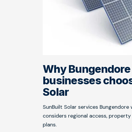
Why Bungendore
businesses choos
Solar
SunBuilt Solar services Bungendore 
considers regional access, propert
plans.