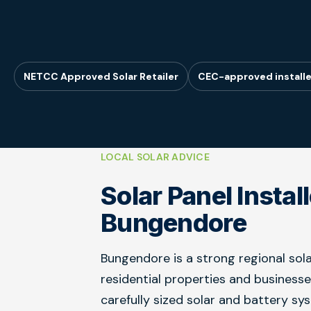
NETCC Approved Solar Retailer
CEC-approved installe
LOCAL SOLAR ADVICE
Solar Panel Instal
Bungendore
Bungendore is a strong regional sola
residential properties and business
carefully sized solar and battery sy