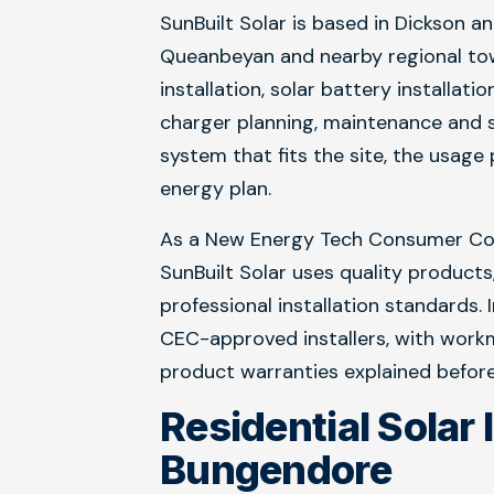
SunBuilt Solar is based in Dickson a
Queanbeyan and nearby regional tow
installation, solar battery installati
charger planning, maintenance and s
system that fits the site, the usag
energy plan.
As a New Energy Tech Consumer Cod
SunBuilt Solar uses quality products
professional installation standards.
CEC-approved installers, with wor
product warranties explained before
Residential Solar 
Bungendore