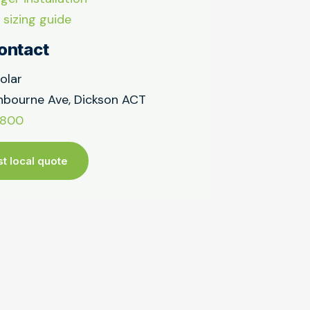
 sizing guide
ontact
olar
bourne Ave, Dickson ACT
9800
t local quote