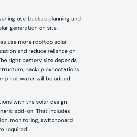
vening use, backup planning and
ar generation on site.
ess use more rooftop solar
fication and reduce reliance on
The right battery size depends
f structure, backup expectations
mp hot water will be added
ions with the solar design
eneric add-on. That includes
ation, monitoring, switchboard
e required.