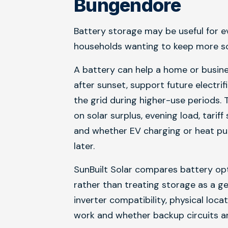
Bungendore
Battery storage may be useful for e
households wanting to keep more sol
A battery can help a home or busin
after sunset, support future electri
the grid during higher-use periods. 
on solar surplus, evening load, tarif
and whether EV charging or heat pu
later.
SunBuilt Solar compares battery opt
rather than treating storage as a g
inverter compatibility, physical loc
work and whether backup circuits ar