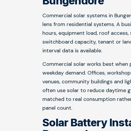
Bungendore
Commercial solar systems in Bungen
lens from residential systems. A bus
hours, equipment load, roof access,
switchboard capacity, tenant or lan
interval data is available.
Commercial solar works best when p
weekday demand. Offices, workshops, 
venues, community buildings and lig
often use solar to reduce daytime g
matched to real consumption rather
panel count.
Solar Battery Inst