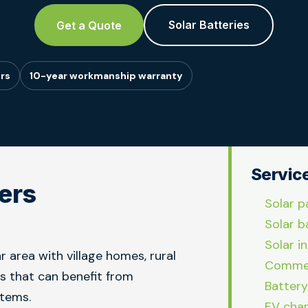
Solar Batteries
Get a Quote
rs
10-year workmanship warranty
Servic
lers
Solar p
Solar b
Solar in
r area with village homes, rural
Commer
es that can benefit from
Battery
stems.
EV char