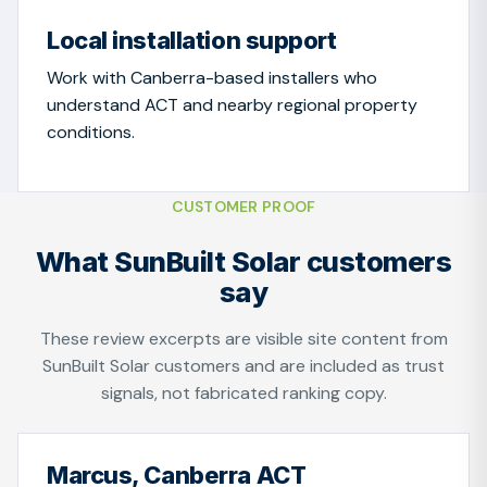
Local installation support
Work with Canberra-based installers who
understand ACT and nearby regional property
conditions.
CUSTOMER PROOF
What SunBuilt Solar customers
say
These review excerpts are visible site content from
SunBuilt Solar customers and are included as trust
signals, not fabricated ranking copy.
Marcus, Canberra ACT