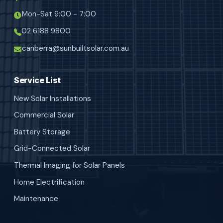
Mon-Sat 9:00 - 7:00
02 6188 9800
canberra@sunbuiltsolar.com.au
Service List
New Solar Installations
Commercial Solar
Battery Storage
Grid-Connected Solar
Thermal Imaging for Solar Panels
Home Electrification
Maintenance