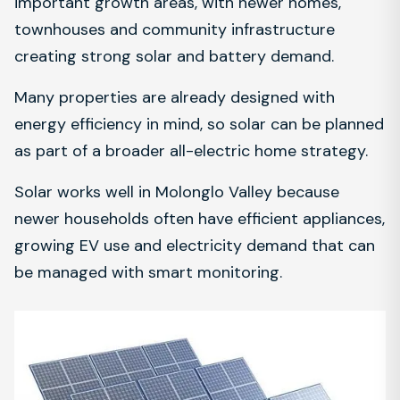
important growth areas, with newer homes,
townhouses and community infrastructure
creating strong solar and battery demand.
Many properties are already designed with
energy efficiency in mind, so solar can be planned
as part of a broader all-electric home strategy.
Solar works well in Molonglo Valley because
newer households often have efficient appliances,
growing EV use and electricity demand that can
be managed with smart monitoring.