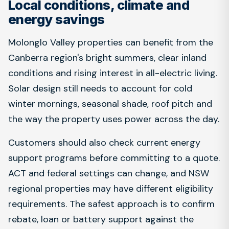
Local conditions, climate and
energy savings
Molonglo Valley properties can benefit from the
Canberra region's bright summers, clear inland
conditions and rising interest in all-electric living.
Solar design still needs to account for cold
winter mornings, seasonal shade, roof pitch and
the way the property uses power across the day.
Customers should also check current energy
support programs before committing to a quote.
ACT and federal settings can change, and NSW
regional properties may have different eligibility
requirements. The safest approach is to confirm
rebate, loan or battery support against the