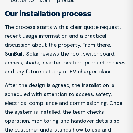
better to install in phases.
Our installation process
The process starts with a clear quote request,
recent usage information and a practical
discussion about the property. From there,
SunBuilt Solar reviews the roof, switchboard,
access, shade, inverter location, product choices
and any future battery or EV charger plans.
After the design is agreed, the installation is
scheduled with attention to access, safety,
electrical compliance and commissioning. Once
the system is installed, the team checks
operation, monitoring and handover details so
the customer understands how to use and