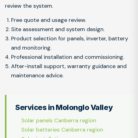
review the system.
Free quote and usage review.
Site assessment and system design.
Product selection for panels, inverter, battery
and monitoring.
Professional installation and commissioning.
After-install support, warranty guidance and
maintenance advice.
Services in Molonglo Valley
Solar panels Canberra region
Solar batteries Canberra region