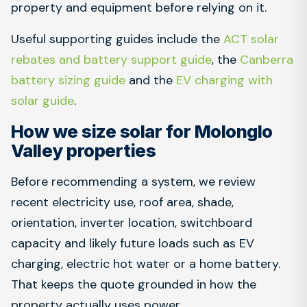
property and equipment before relying on it.
Useful supporting guides include the
ACT solar
rebates and battery support guide
, the
Canberra
battery sizing guide
and the
EV charging with
solar guide
.
How we size solar for Molonglo
Valley properties
Before recommending a system, we review
recent electricity use, roof area, shade,
orientation, inverter location, switchboard
capacity and likely future loads such as EV
charging, electric hot water or a home battery.
That keeps the quote grounded in how the
property actually uses power.