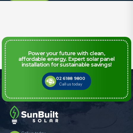
Power your future with clean,
affordable energy. Expert solar panel
installation for sustainable savings!
02 6188 9800
Call us today