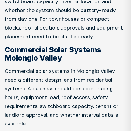
switchboard capacity, inverter location and
whether the system should be battery-ready
from day one. For townhouses or compact
blocks, roof allocation, approvals and equipment
placement need to be clarified early.
Commercial Solar Systems
Molonglo Valley
Commercial solar systems in Molonglo Valley
need a different design lens from residential
systems. A business should consider trading
hours, equipment load, roof access, safety
requirements, switchboard capacity, tenant or
landlord approval, and whether interval data is
available.