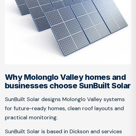
Why Molonglo Valley homes and
businesses choose SunBuilt Solar
SunBuilt Solar designs Molonglo Valley systems
for future-ready homes, clean roof layouts and
practical monitoring.
SunBuilt Solar is based in Dickson and services