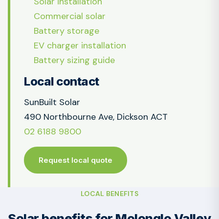
Solar installation
Commercial solar
Battery storage
EV charger installation
Battery sizing guide
Local contact
SunBuilt Solar
490 Northbourne Ave, Dickson ACT
02 6188 9800
Request local quote
LOCAL BENEFITS
Solar benefits for Molonglo Valley