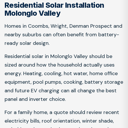
Residential Solar Installation
Molonglo Valley
Homes in Coombs, Wright, Denman Prospect and
nearby suburbs can often benefit from battery-
ready solar design.
Residential solar in Molonglo Valley should be
sized around how the household actually uses
energy. Heating, cooling, hot water, home office
equipment, pool pumps, cooking, battery storage
and future EV charging can all change the best
panel and inverter choice.
For a family home, a quote should review recent
electricity bills, roof orientation, winter shade,