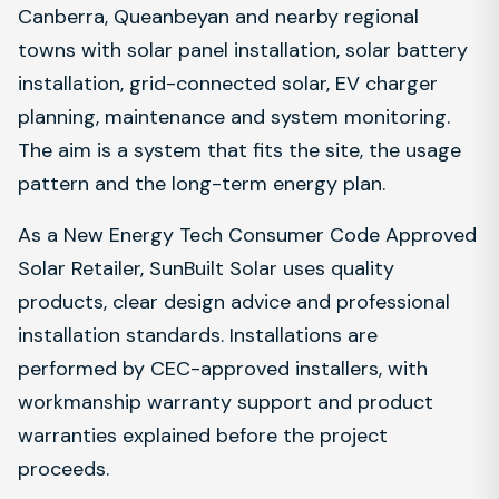
Canberra, Queanbeyan and nearby regional
towns with solar panel installation, solar battery
installation, grid-connected solar, EV charger
planning, maintenance and system monitoring.
The aim is a system that fits the site, the usage
pattern and the long-term energy plan.
As a New Energy Tech Consumer Code Approved
Solar Retailer, SunBuilt Solar uses quality
products, clear design advice and professional
installation standards. Installations are
performed by CEC-approved installers, with
workmanship warranty support and product
warranties explained before the project
proceeds.