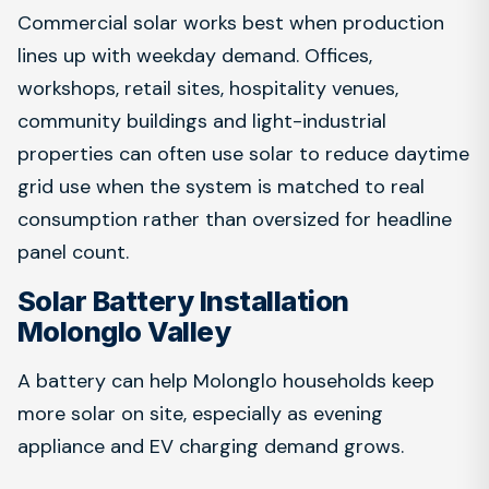
Commercial solar works best when production
lines up with weekday demand. Offices,
workshops, retail sites, hospitality venues,
community buildings and light-industrial
properties can often use solar to reduce daytime
grid use when the system is matched to real
consumption rather than oversized for headline
panel count.
Solar Battery Installation
Molonglo Valley
A battery can help Molonglo households keep
more solar on site, especially as evening
appliance and EV charging demand grows.