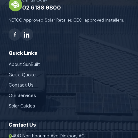
Call us today
02 6188 9800
NETCC Approved Solar Retailer. CEC-approved installers.
Quick Links
About SunBuilt
Get a Quote
Contact Us
Our Services
Solar Guides
Contact Us
490 Northbourne Ave Dickson, ACT