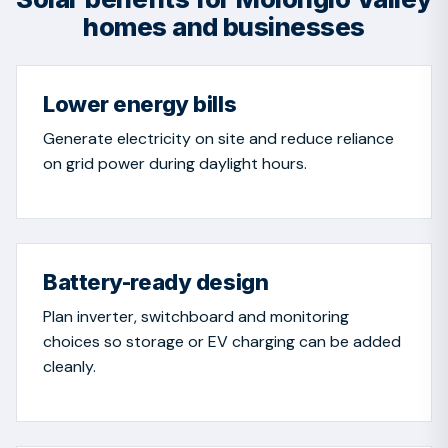
homes and businesses
Lower energy bills
Generate electricity on site and reduce reliance
on grid power during daylight hours.
Battery-ready design
Plan inverter, switchboard and monitoring
choices so storage or EV charging can be added
cleanly.