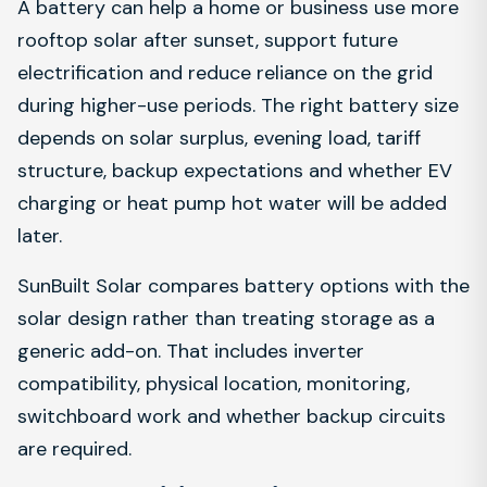
A battery can help a home or business use more
rooftop solar after sunset, support future
electrification and reduce reliance on the grid
during higher-use periods. The right battery size
depends on solar surplus, evening load, tariff
structure, backup expectations and whether EV
charging or heat pump hot water will be added
later.
SunBuilt Solar compares battery options with the
solar design rather than treating storage as a
generic add-on. That includes inverter
compatibility, physical location, monitoring,
switchboard work and whether backup circuits
are required.