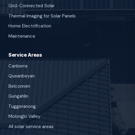
Grid-Connected Solar
Thermal Imaging for Solar Panels
Home Electrification
Maintenance
Service Areas
Canberra
Queanbeyan
Belconnen
Gungahlin
Tuggeranong
Molonglo Valley
All solar service areas