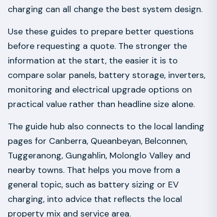
charging can all change the best system design.
Use these guides to prepare better questions
before requesting a quote. The stronger the
information at the start, the easier it is to
compare solar panels, battery storage, inverters,
monitoring and electrical upgrade options on
practical value rather than headline size alone.
The guide hub also connects to the local landing
pages for Canberra, Queanbeyan, Belconnen,
Tuggeranong, Gungahlin, Molonglo Valley and
nearby towns. That helps you move from a
general topic, such as battery sizing or EV
charging, into advice that reflects the local
property mix and service area.