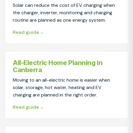
Solar can reduce the cost of EV charging when
the charger, inverter, monitoring and charging
routine are planned as one energy system.
Read guide
All-Electric Home Planning in
Canberra
Moving to an all-electric home is easier when
solar, storage, hot water, heating and EV
charging are planned in the right order.
Read guide