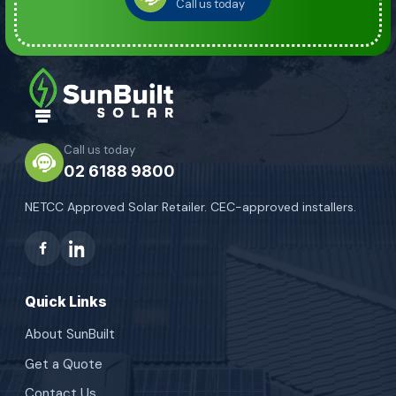
Call us today
Call us today
02 6188 9800
NETCC Approved Solar Retailer. CEC-approved installers.
Quick Links
About SunBuilt
Get a Quote
Contact Us