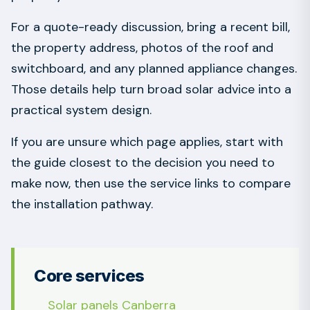
For a quote-ready discussion, bring a recent bill,
the property address, photos of the roof and
switchboard, and any planned appliance changes.
Those details help turn broad solar advice into a
practical system design.
If you are unsure which page applies, start with
the guide closest to the decision you need to
make now, then use the service links to compare
the installation pathway.
Core services
Solar panels Canberra