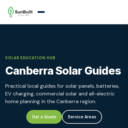
SOLAR EDUCATION HUB
Canberra Solar Guides
Practical local guides for solar panels, batteries,
EV charging, commercial solar and all-electric
home planning in the Canberra region.
Get a Quote
Service Areas