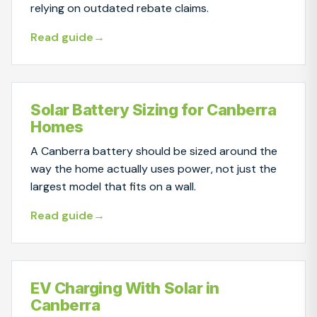
relying on outdated rebate claims.
Read guide
Solar Battery Sizing for Canberra
Homes
A Canberra battery should be sized around the
way the home actually uses power, not just the
largest model that fits on a wall.
Read guide
EV Charging With Solar in
Canberra