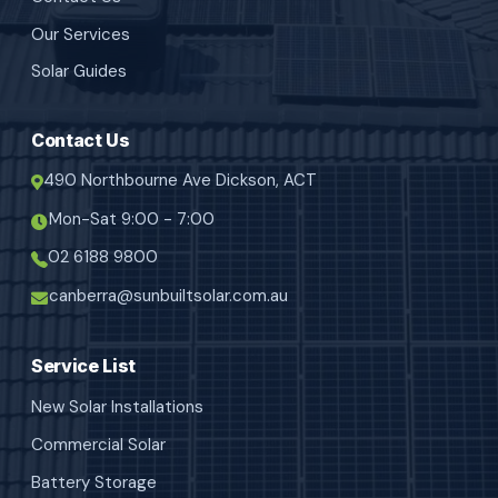
Our Services
Solar Guides
Contact Us
490 Northbourne Ave Dickson, ACT
Mon-Sat 9:00 - 7:00
02 6188 9800
canberra@sunbuiltsolar.com.au
Service List
New Solar Installations
Commercial Solar
Battery Storage