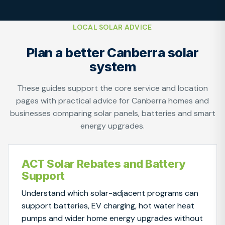
LOCAL SOLAR ADVICE
Plan a better Canberra solar
system
These guides support the core service and location
pages with practical advice for Canberra homes and
businesses comparing solar panels, batteries and smart
energy upgrades.
ACT Solar Rebates and Battery
Support
Understand which solar-adjacent programs can
support batteries, EV charging, hot water heat
pumps and wider home energy upgrades without