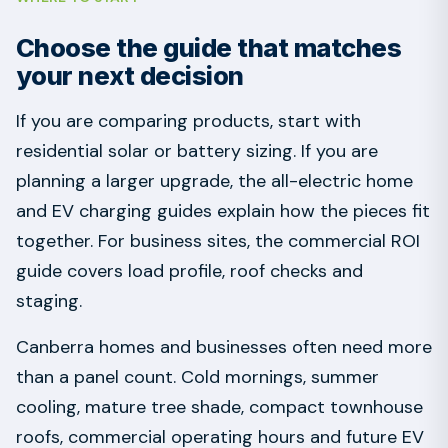
Choose the guide that matches
your next decision
If you are comparing products, start with
residential solar or battery sizing. If you are
planning a larger upgrade, the all-electric home
and EV charging guides explain how the pieces fit
together. For business sites, the commercial ROI
guide covers load profile, roof checks and
staging.
Canberra homes and businesses often need more
than a panel count. Cold mornings, summer
cooling, mature tree shade, compact townhouse
roofs, commercial operating hours and future EV