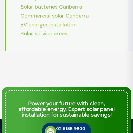
Solar batteries Canberra
Commercial solar Canberra
EV charger installation
Solar service areas
Power your future with clean,
affordable energy. Expert solar panel
installation for sustainable savings!
02 6188 9800