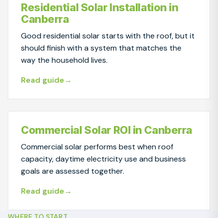
Residential Solar Installation in
Canberra
Good residential solar starts with the roof, but it
should finish with a system that matches the
way the household lives.
Read guide
Commercial Solar ROI in Canberra
Commercial solar performs best when roof
capacity, daytime electricity use and business
goals are assessed together.
Read guide
WHERE TO START