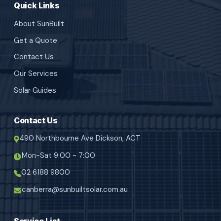
Quick Links
About SunBuilt
Get a Quote
Contact Us
Our Services
Solar Guides
Contact Us
490 Northbourne Ave Dickson, ACT
Mon-Sat 9:00 - 7:00
02 6188 9800
canberra@sunbuiltsolar.com.au
Service List