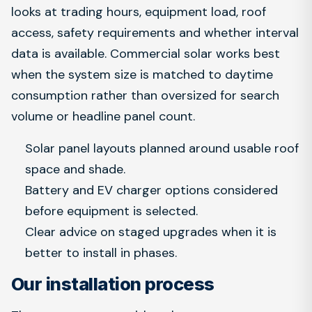
looks at trading hours, equipment load, roof
access, safety requirements and whether interval
data is available. Commercial solar works best
when the system size is matched to daytime
consumption rather than oversized for search
volume or headline panel count.
Solar panel layouts planned around usable roof
space and shade.
Battery and EV charger options considered
before equipment is selected.
Clear advice on staged upgrades when it is
better to install in phases.
Our installation process