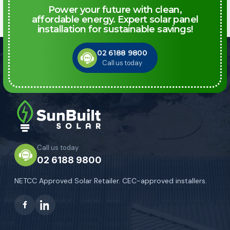
Power your future with clean,
affordable energy. Expert solar panel
installation for sustainable savings!
02 6188 9800
Call us today
Call us today
02 6188 9800
NETCC Approved Solar Retailer. CEC-approved installers.