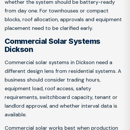
whether the system should be battery-ready
from day one. For townhouses or compact
blocks, roof allocation, approvals and equipment
placement need to be clarified early.
Commercial Solar Systems
Dickson
Commercial solar systems in Dickson need a
different design lens from residential systems. A
business should consider trading hours,
equipment load, roof access, safety
requirements, switchboard capacity, tenant or
landlord approval, and whether interval data is
available.
Commercial solar works best when production