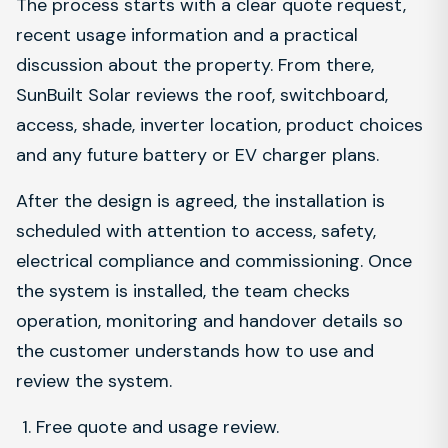
The process starts with a clear quote request,
recent usage information and a practical
discussion about the property. From there,
SunBuilt Solar reviews the roof, switchboard,
access, shade, inverter location, product choices
and any future battery or EV charger plans.
After the design is agreed, the installation is
scheduled with attention to access, safety,
electrical compliance and commissioning. Once
the system is installed, the team checks
operation, monitoring and handover details so
the customer understands how to use and
review the system.
Free quote and usage review.