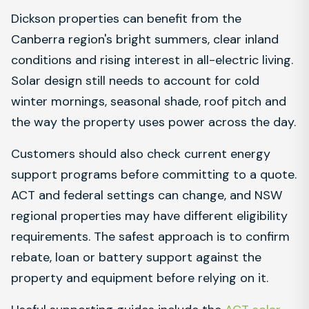
Dickson properties can benefit from the
Canberra region's bright summers, clear inland
conditions and rising interest in all-electric living.
Solar design still needs to account for cold
winter mornings, seasonal shade, roof pitch and
the way the property uses power across the day.
Customers should also check current energy
support programs before committing to a quote.
ACT and federal settings can change, and NSW
regional properties may have different eligibility
requirements. The safest approach is to confirm
rebate, loan or battery support against the
property and equipment before relying on it.