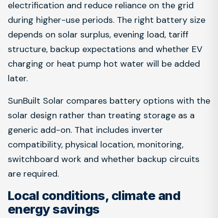
electrification and reduce reliance on the grid
during higher-use periods. The right battery size
depends on solar surplus, evening load, tariff
structure, backup expectations and whether EV
charging or heat pump hot water will be added
later.
SunBuilt Solar compares battery options with the
solar design rather than treating storage as a
generic add-on. That includes inverter
compatibility, physical location, monitoring,
switchboard work and whether backup circuits
are required.
Local conditions, climate and
energy savings