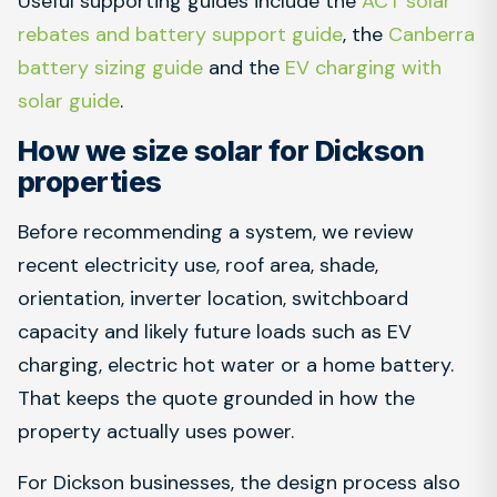
Useful supporting guides include the
ACT solar
rebates and battery support guide
, the
Canberra
battery sizing guide
and the
EV charging with
solar guide
.
How we size solar for Dickson
properties
Before recommending a system, we review
recent electricity use, roof area, shade,
orientation, inverter location, switchboard
capacity and likely future loads such as EV
charging, electric hot water or a home battery.
That keeps the quote grounded in how the
property actually uses power.
For Dickson businesses, the design process also