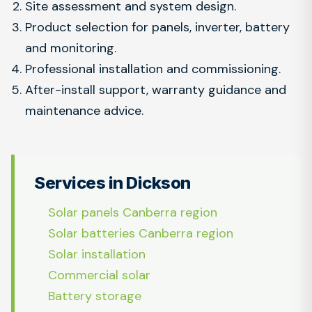
Site assessment and system design.
Product selection for panels, inverter, battery
and monitoring.
Professional installation and commissioning.
After-install support, warranty guidance and
maintenance advice.
Services in Dickson
Solar panels Canberra region
Solar batteries Canberra region
Solar installation
Commercial solar
Battery storage