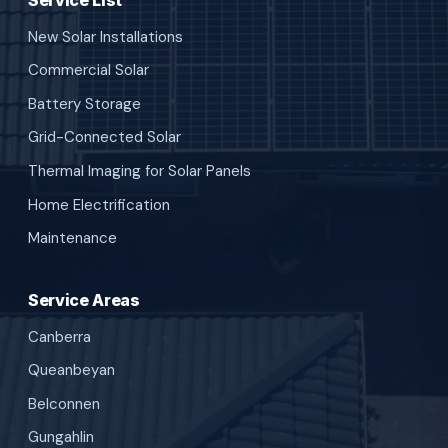
New Solar Installations
Commercial Solar
Battery Storage
Grid-Connected Solar
Thermal Imaging for Solar Panels
Home Electrification
Maintenance
Service Areas
Canberra
Queanbeyan
Belconnen
Gungahlin