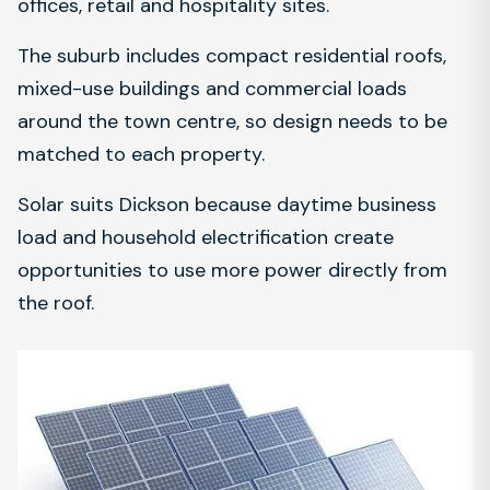
offices, retail and hospitality sites.
The suburb includes compact residential roofs,
mixed-use buildings and commercial loads
around the town centre, so design needs to be
matched to each property.
Solar suits Dickson because daytime business
load and household electrification create
opportunities to use more power directly from
the roof.