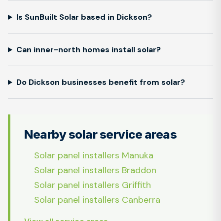
Is SunBuilt Solar based in Dickson?
Can inner-north homes install solar?
Do Dickson businesses benefit from solar?
Nearby solar service areas
Solar panel installers Manuka
Solar panel installers Braddon
Solar panel installers Griffith
Solar panel installers Canberra