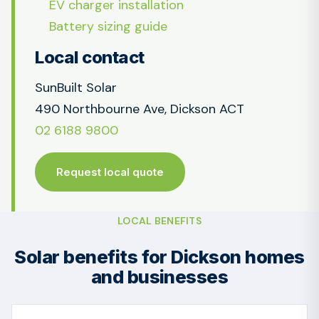
EV charger installation
Battery sizing guide
Local contact
SunBuilt Solar
490 Northbourne Ave, Dickson ACT
02 6188 9800
Request local quote
LOCAL BENEFITS
Solar benefits for Dickson homes
and businesses