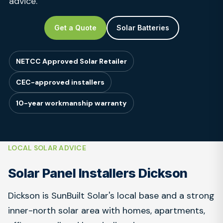
advice.
Get a Quote
Solar Batteries
NETCC Approved Solar Retailer
CEC-approved installers
10-year workmanship warranty
LOCAL SOLAR ADVICE
Solar Panel Installers Dickson
Dickson is SunBuilt Solar's local base and a strong
inner-north solar area with homes, apartments,