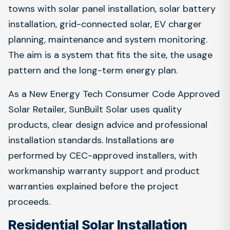
towns with solar panel installation, solar battery
installation, grid-connected solar, EV charger
planning, maintenance and system monitoring.
The aim is a system that fits the site, the usage
pattern and the long-term energy plan.
As a New Energy Tech Consumer Code Approved
Solar Retailer, SunBuilt Solar uses quality
products, clear design advice and professional
installation standards. Installations are
performed by CEC-approved installers, with
workmanship warranty support and product
warranties explained before the project
proceeds.
Residential Solar Installation