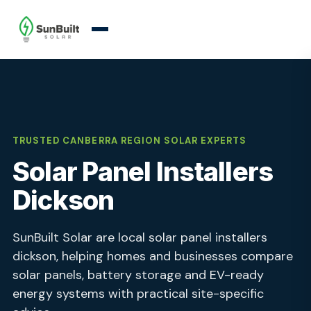
TRUSTED CANBERRA REGION SOLAR EXPERTS
Solar Panel Installers
Dickson
SunBuilt Solar are local solar panel installers
dickson, helping homes and businesses compare
solar panels, battery storage and EV-ready
energy systems with practical site-specific