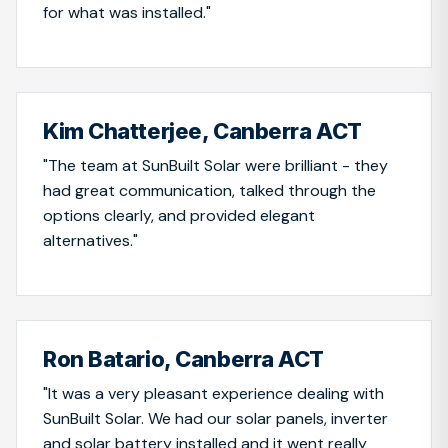
for what was installed."
Kim Chatterjee, Canberra ACT
"The team at SunBuilt Solar were brilliant - they
had great communication, talked through the
options clearly, and provided elegant
alternatives."
Ron Batario, Canberra ACT
"It was a very pleasant experience dealing with
SunBuilt Solar. We had our solar panels, inverter
and solar battery installed and it went really