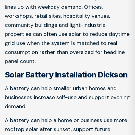
lines up with weekday demand. Offices,
workshops, retail sites, hospitality venues,
community buildings and light-industrial
properties can often use solar to reduce daytime
grid use when the system is matched to real
consumption rather than oversized for headline
panel count.
Solar Battery Installation Dickson
A battery can help smaller urban homes and
businesses increase self-use and support evening
demand.
A battery can help a home or business use more
rooftop solar after sunset, support future