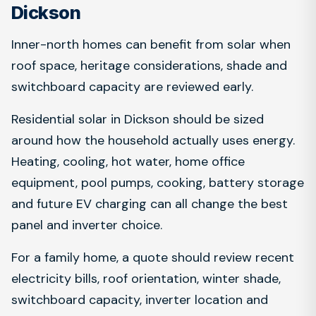
Dickson
Inner-north homes can benefit from solar when
roof space, heritage considerations, shade and
switchboard capacity are reviewed early.
Residential solar in Dickson should be sized
around how the household actually uses energy.
Heating, cooling, hot water, home office
equipment, pool pumps, cooking, battery storage
and future EV charging can all change the best
panel and inverter choice.
For a family home, a quote should review recent
electricity bills, roof orientation, winter shade,
switchboard capacity, inverter location and