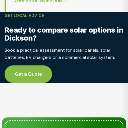
View all service areas
GET LOCAL ADVICE
Ready to compare solar options in
Dickson?
Book a practical assessment for solar panels, solar
batteries, EV chargers or a commercial solar system.
Get a Quote