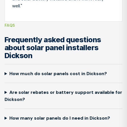
well."
FAQS
Frequently asked questions
about solar panel installers
Dickson
How much do solar panels cost in Dickson?
Are solar rebates or battery support available for
Dickson?
How many solar panels do I need in Dickson?