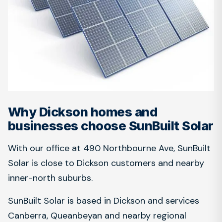
Why Dickson homes and
businesses choose SunBuilt Solar
With our office at 490 Northbourne Ave, SunBuilt
Solar is close to Dickson customers and nearby
inner-north suburbs.
SunBuilt Solar is based in Dickson and services
Canberra, Queanbeyan and nearby regional