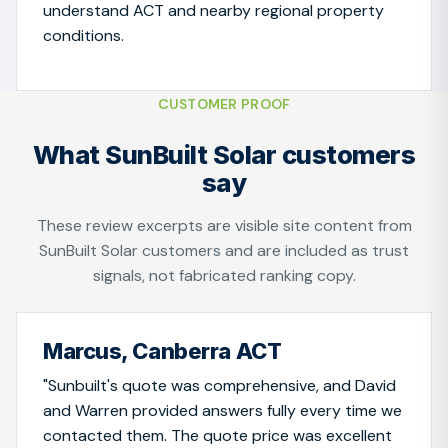
understand ACT and nearby regional property
conditions.
CUSTOMER PROOF
What SunBuilt Solar customers
say
These review excerpts are visible site content from
SunBuilt Solar customers and are included as trust
signals, not fabricated ranking copy.
Marcus, Canberra ACT
"Sunbuilt's quote was comprehensive, and David
and Warren provided answers fully every time we
contacted them. The quote price was excellent