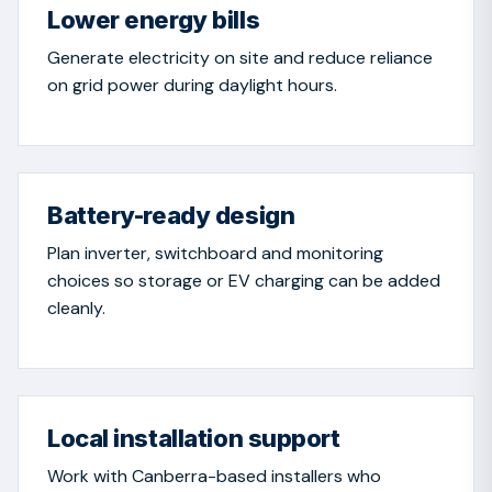
Lower energy bills
Generate electricity on site and reduce reliance
on grid power during daylight hours.
Battery-ready design
Plan inverter, switchboard and monitoring
choices so storage or EV charging can be added
cleanly.
Local installation support
Work with Canberra-based installers who