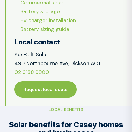
Commercial solar
Battery storage
EV charger installation
Battery sizing guide
Local contact
SunBuilt Solar
490 Northbourne Ave, Dickson ACT
02 6188 9800
Request local quote
LOCAL BENEFITS
Solar benefits for Casey homes