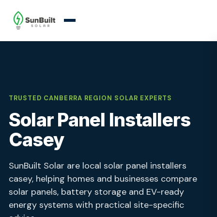
TRUSTED CANBERRA REGION SOLAR EXPERTS
Solar Panel Installers
Casey
SunBuilt Solar are local solar panel installers
casey, helping homes and businesses compare
solar panels, battery storage and EV-ready
energy systems with practical site-specific