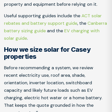
property and equipment before relying on it.
Useful supporting guides include the
ACT solar
rebates and battery support guide
, the
Canberra
battery sizing guide
and the
EV charging with
solar guide
.
How we size solar for Casey
properties
Before recommending a system, we review
recent electricity use, roof area, shade,
orientation, inverter location, switchboard
capacity and likely future loads such as EV
charging, electric hot water or a home battery.
That keeps the quote grounded in how the