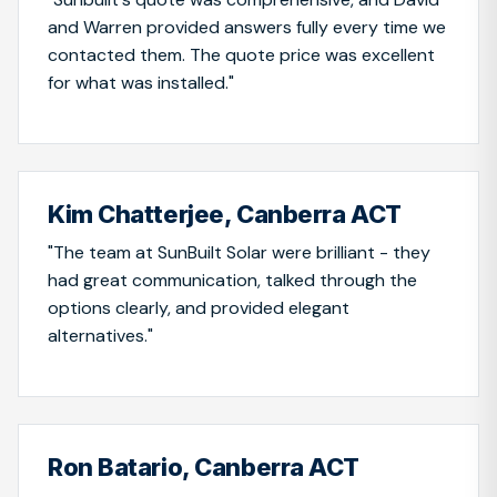
and Warren provided answers fully every time we
contacted them. The quote price was excellent
for what was installed."
Kim Chatterjee, Canberra ACT
"The team at SunBuilt Solar were brilliant - they
had great communication, talked through the
options clearly, and provided elegant
alternatives."
Ron Batario, Canberra ACT