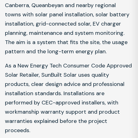
Canberra, Queanbeyan and nearby regional
towns with solar panel installation, solar battery
installation, grid-connected solar, EV charger
planning, maintenance and system monitoring.
The aim is a system that fits the site, the usage
pattern and the long-term energy plan.
As a New Energy Tech Consumer Code Approved
Solar Retailer, SunBuilt Solar uses quality
products, clear design advice and professional
installation standards. Installations are
performed by CEC-approved installers, with
workmanship warranty support and product
warranties explained before the project
proceeds.