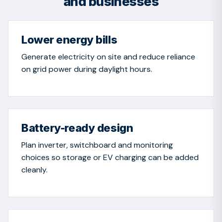
and businesses
Lower energy bills
Generate electricity on site and reduce reliance
on grid power during daylight hours.
Battery-ready design
Plan inverter, switchboard and monitoring
choices so storage or EV charging can be added
cleanly.