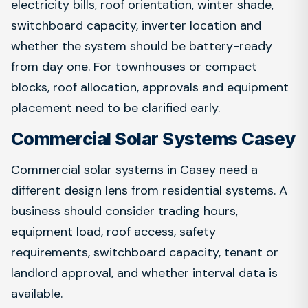
electricity bills, roof orientation, winter shade,
switchboard capacity, inverter location and
whether the system should be battery-ready
from day one. For townhouses or compact
blocks, roof allocation, approvals and equipment
placement need to be clarified early.
Commercial Solar Systems Casey
Commercial solar systems in Casey need a
different design lens from residential systems. A
business should consider trading hours,
equipment load, roof access, safety
requirements, switchboard capacity, tenant or
landlord approval, and whether interval data is
available.