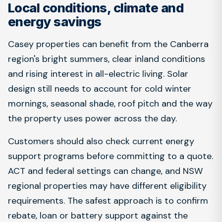
Local conditions, climate and
energy savings
Casey properties can benefit from the Canberra
region's bright summers, clear inland conditions
and rising interest in all-electric living. Solar
design still needs to account for cold winter
mornings, seasonal shade, roof pitch and the way
the property uses power across the day.
Customers should also check current energy
support programs before committing to a quote.
ACT and federal settings can change, and NSW
regional properties may have different eligibility
requirements. The safest approach is to confirm
rebate, loan or battery support against the