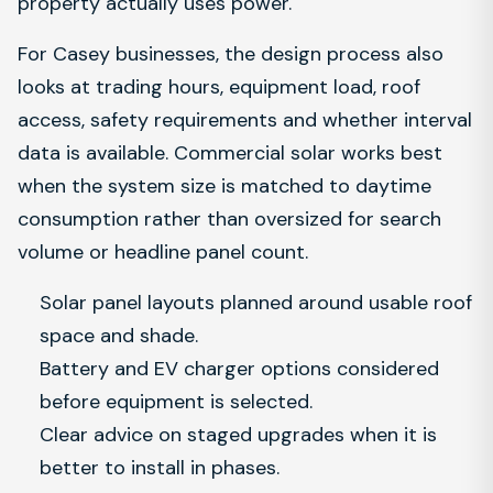
property actually uses power.
For Casey businesses, the design process also
looks at trading hours, equipment load, roof
access, safety requirements and whether interval
data is available. Commercial solar works best
when the system size is matched to daytime
consumption rather than oversized for search
volume or headline panel count.
Solar panel layouts planned around usable roof
space and shade.
Battery and EV charger options considered
before equipment is selected.
Clear advice on staged upgrades when it is
better to install in phases.