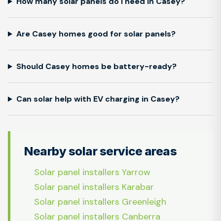
How many solar panels do I need in Casey?
Are Casey homes good for solar panels?
Should Casey homes be battery-ready?
Can solar help with EV charging in Casey?
Nearby solar service areas
Solar panel installers Yarrow
Solar panel installers Karabar
Solar panel installers Greenleigh
Solar panel installers Canberra