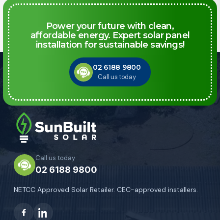
Power your future with clean,
affordable energy. Expert solar panel
installation for sustainable savings!
02 6188 9800
Call us today
Call us today
02 6188 9800
NETCC Approved Solar Retailer. CEC-approved installers.