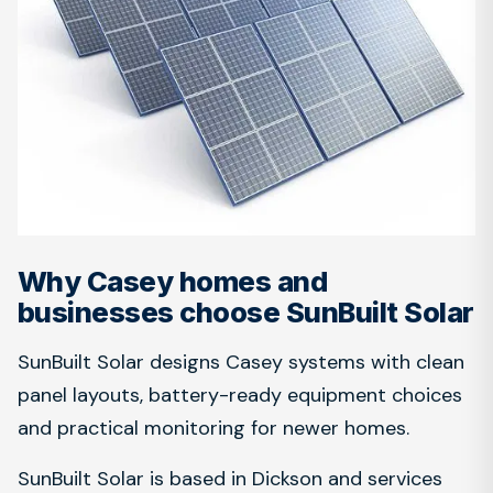
Why Casey homes and
businesses choose SunBuilt Solar
SunBuilt Solar designs Casey systems with clean
panel layouts, battery-ready equipment choices
and practical monitoring for newer homes.
SunBuilt Solar is based in Dickson and services