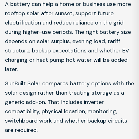
A battery can help a home or business use more
rooftop solar after sunset, support future
electrification and reduce reliance on the grid
during higher-use periods. The right battery size
depends on solar surplus, evening load, tariff
structure, backup expectations and whether EV
charging or heat pump hot water will be added
later.
SunBuilt Solar compares battery options with the
solar design rather than treating storage as a
generic add-on. That includes inverter
compatibility, physical location, monitoring,
switchboard work and whether backup circuits
are required.