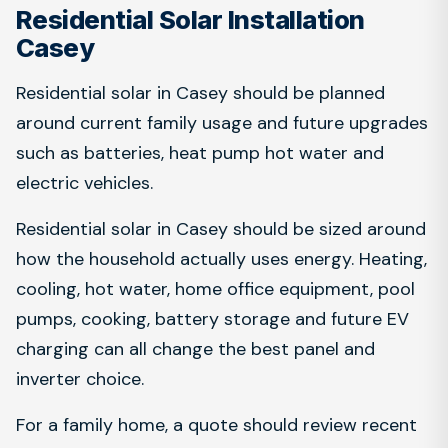
Residential Solar Installation
Casey
Residential solar in Casey should be planned
around current family usage and future upgrades
such as batteries, heat pump hot water and
electric vehicles.
Residential solar in Casey should be sized around
how the household actually uses energy. Heating,
cooling, hot water, home office equipment, pool
pumps, cooking, battery storage and future EV
charging can all change the best panel and
inverter choice.
For a family home, a quote should review recent