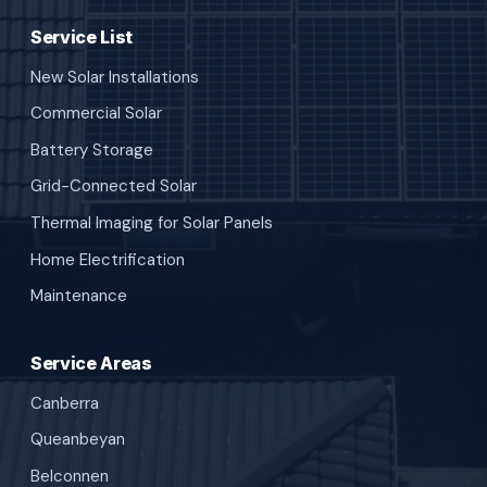
Service List
New Solar Installations
Commercial Solar
Battery Storage
Grid-Connected Solar
Thermal Imaging for Solar Panels
Home Electrification
Maintenance
Service Areas
Canberra
Queanbeyan
Belconnen