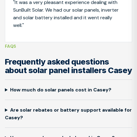
"It was a very pleasant experience dealing with
SunBuilt Solar. We had our solar panels, inverter
and solar battery installed and it went really
well."
FAQS
Frequently asked questions
about solar panel installers Casey
How much do solar panels cost in Casey?
Are solar rebates or battery support available for
Casey?