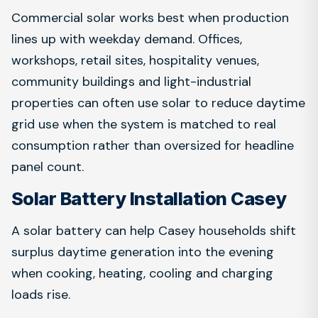
Commercial solar works best when production
lines up with weekday demand. Offices,
workshops, retail sites, hospitality venues,
community buildings and light-industrial
properties can often use solar to reduce daytime
grid use when the system is matched to real
consumption rather than oversized for headline
panel count.
Solar Battery Installation Casey
A solar battery can help Casey households shift
surplus daytime generation into the evening
when cooking, heating, cooling and charging
loads rise.