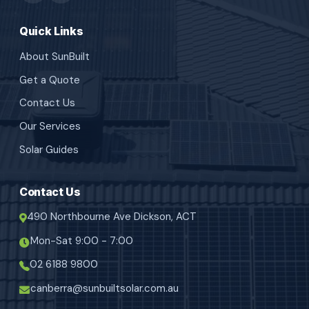
Quick Links
About SunBuilt
Get a Quote
Contact Us
Our Services
Solar Guides
Contact Us
490 Northbourne Ave Dickson, ACT
Mon-Sat 9:00 - 7:00
02 6188 9800
canberra@sunbuiltsolar.com.au