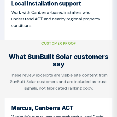
Local installation support
Work with Canberra-based installers who
understand ACT and nearby regional property
conditions.
CUSTOMER PROOF
What SunBuilt Solar customers
say
These review excerpts are visible site content from
SunBuilt Solar customers and are included as trust
signals, not fabricated ranking copy.
Marcus, Canberra ACT
"Sunbuilt's quote was comprehensive, and David