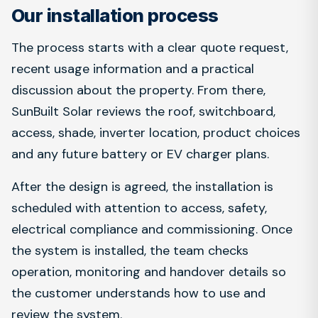
Our installation process
The process starts with a clear quote request,
recent usage information and a practical
discussion about the property. From there,
SunBuilt Solar reviews the roof, switchboard,
access, shade, inverter location, product choices
and any future battery or EV charger plans.
After the design is agreed, the installation is
scheduled with attention to access, safety,
electrical compliance and commissioning. Once
the system is installed, the team checks
operation, monitoring and handover details so
the customer understands how to use and
review the system.