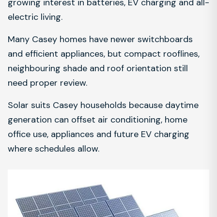
growing interest in batteries, EV charging and all-
electric living.
Many Casey homes have newer switchboards
and efficient appliances, but compact rooflines,
neighbouring shade and roof orientation still
need proper review.
Solar suits Casey households because daytime
generation can offset air conditioning, home
office use, appliances and future EV charging
where schedules allow.