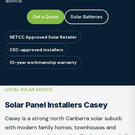
advice.
Get a Quote
Solar Batteries
NETCC Approved Solar Retailer
CEC-approved installers
10-year workmanship warranty
LOCAL SOLAR ADVICE
Solar Panel Installers Casey
Casey is a strong north Canberra solar suburb
with modern family homes, townhouses and