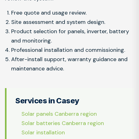
Free quote and usage review.
Site assessment and system design.
Product selection for panels, inverter, battery
and monitoring.
Professional installation and commissioning.
After-install support, warranty guidance and
maintenance advice.
Services in Casey
Solar panels Canberra region
Solar batteries Canberra region
Solar installation