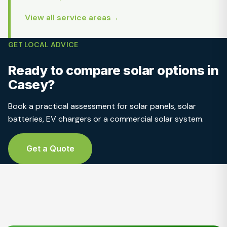
View all service areas
GET LOCAL ADVICE
Ready to compare solar options in
Casey?
Book a practical assessment for solar panels, solar
batteries, EV chargers or a commercial solar system.
Get a Quote