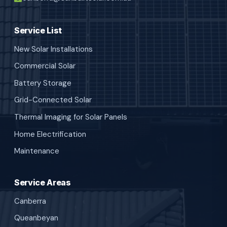
Service List
New Solar Installations
Commercial Solar
Battery Storage
Grid-Connected Solar
Thermal Imaging for Solar Panels
Home Electrification
Maintenance
Service Areas
Canberra
Queanbeyan