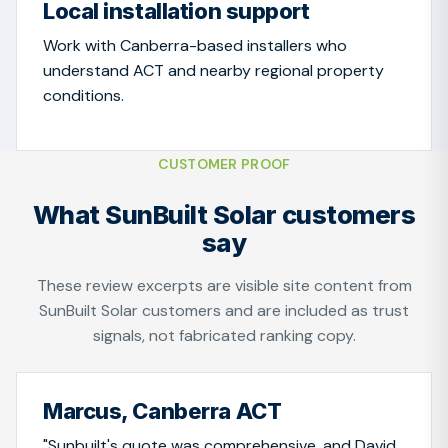
Local installation support
Work with Canberra-based installers who
understand ACT and nearby regional property
conditions.
CUSTOMER PROOF
What SunBuilt Solar customers
say
These review excerpts are visible site content from
SunBuilt Solar customers and are included as trust
signals, not fabricated ranking copy.
Marcus, Canberra ACT
"Sunbuilt's quote was comprehensive, and David