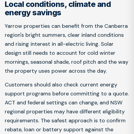
Local conditions, climate and
energy savings
Yarrow properties can benefit from the Canberra
region's bright summers, clear inland conditions
and rising interest in all-electric living. Solar
design still needs to account for cold winter
mornings, seasonal shade, roof pitch and the way
the property uses power across the day.
Customers should also check current energy
support programs before committing to a quote.
ACT and federal settings can change, and NSW
regional properties may have different eligibility
requirements. The safest approach is to confirm
rebate, loan or battery support against the