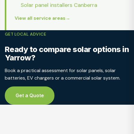
Solar panel installers Canberra
View all service areas
GET LOCAL ADVICE
Ready to compare solar options in
Yarrow?
Book a practical assessment for solar panels, solar
batteries, EV chargers or a commercial solar system.
Get a Quote