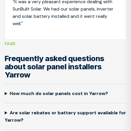
"It was a very pleasant experience dealing with
SunBuilt Solar. We had our solar panels, inverter
and solar battery installed and it went really
well."
FAQS
Frequently asked questions
about solar panel installers
Yarrow
How much do solar panels cost in Yarrow?
Are solar rebates or battery support available for
Yarrow?