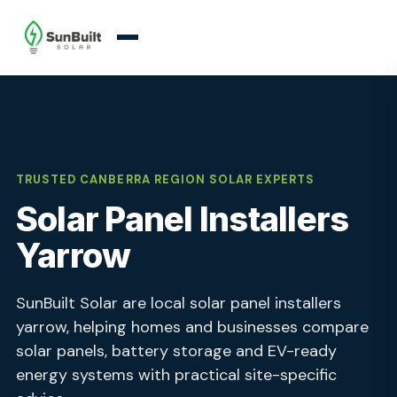
TRUSTED CANBERRA REGION SOLAR EXPERTS
Solar Panel Installers
Yarrow
SunBuilt Solar are local solar panel installers
yarrow, helping homes and businesses compare
solar panels, battery storage and EV-ready
energy systems with practical site-specific