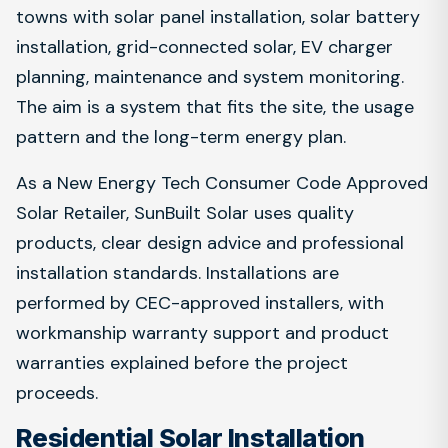
towns with solar panel installation, solar battery
installation, grid-connected solar, EV charger
planning, maintenance and system monitoring.
The aim is a system that fits the site, the usage
pattern and the long-term energy plan.
As a New Energy Tech Consumer Code Approved
Solar Retailer, SunBuilt Solar uses quality
products, clear design advice and professional
installation standards. Installations are
performed by CEC-approved installers, with
workmanship warranty support and product
warranties explained before the project
proceeds.
Residential Solar Installation