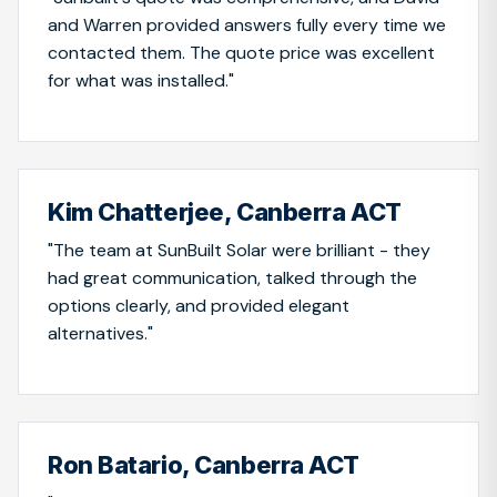
and Warren provided answers fully every time we
contacted them. The quote price was excellent
for what was installed."
Kim Chatterjee, Canberra ACT
"The team at SunBuilt Solar were brilliant - they
had great communication, talked through the
options clearly, and provided elegant
alternatives."
Ron Batario, Canberra ACT