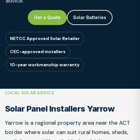
advice.
Get a Quote
Solar Batteries
NETCC Approved Solar Retailer
CEC-approved installers
10-year workmanship warranty
LOCAL SOLAR ADVICE
Solar Panel Installers Yarrow
Yarrow is a regional property area near the ACT
border where solar can suit rural homes, sheds,