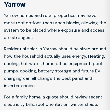
Yarrow
Yarrow homes and rural properties may have
more roof options than urban blocks, allowing the
system to be placed where exposure and access
are strongest.
Residential solar in Yarrow should be sized around
how the household actually uses energy. Heating,
cooling, hot water, home office equipment, pool
pumps, cooking, battery storage and future EV
charging can all change the best panel and
inverter choice.
For a family home, a quote should review recent
electricity bills, roof orientation, winter shade,