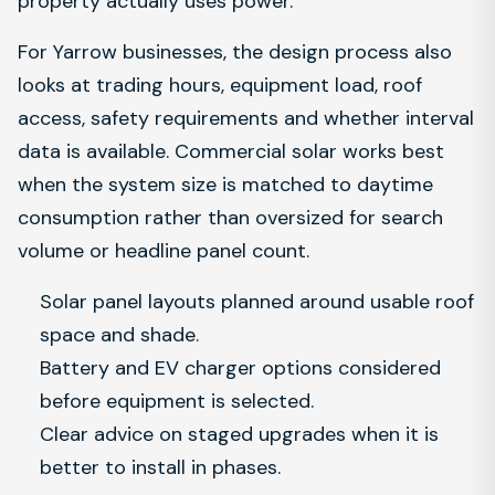
property actually uses power.
For Yarrow businesses, the design process also
looks at trading hours, equipment load, roof
access, safety requirements and whether interval
data is available. Commercial solar works best
when the system size is matched to daytime
consumption rather than oversized for search
volume or headline panel count.
Solar panel layouts planned around usable roof
space and shade.
Battery and EV charger options considered
before equipment is selected.
Clear advice on staged upgrades when it is
better to install in phases.