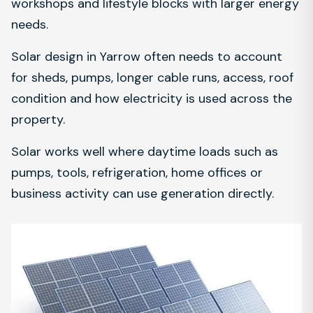
workshops and lifestyle blocks with larger energy
needs.
Solar design in Yarrow often needs to account
for sheds, pumps, longer cable runs, access, roof
condition and how electricity is used across the
property.
Solar works well where daytime loads such as
pumps, tools, refrigeration, home offices or
business activity can use generation directly.