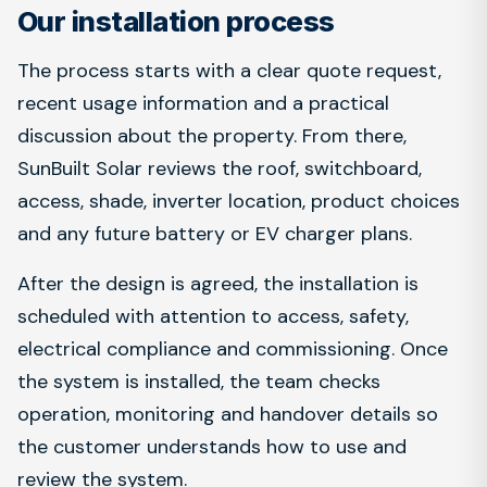
Our installation process
The process starts with a clear quote request,
recent usage information and a practical
discussion about the property. From there,
SunBuilt Solar reviews the roof, switchboard,
access, shade, inverter location, product choices
and any future battery or EV charger plans.
After the design is agreed, the installation is
scheduled with attention to access, safety,
electrical compliance and commissioning. Once
the system is installed, the team checks
operation, monitoring and handover details so
the customer understands how to use and
review the system.