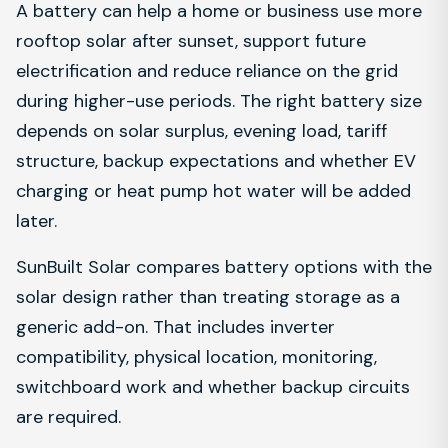
A battery can help a home or business use more
rooftop solar after sunset, support future
electrification and reduce reliance on the grid
during higher-use periods. The right battery size
depends on solar surplus, evening load, tariff
structure, backup expectations and whether EV
charging or heat pump hot water will be added
later.
SunBuilt Solar compares battery options with the
solar design rather than treating storage as a
generic add-on. That includes inverter
compatibility, physical location, monitoring,
switchboard work and whether backup circuits
are required.