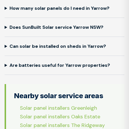
How many solar panels do I need in Yarrow?
Does SunBuilt Solar service Yarrow NSW?
Can solar be installed on sheds in Yarrow?
Are batteries useful for Yarrow properties?
Nearby solar service areas
Solar panel installers Greenleigh
Solar panel installers Oaks Estate
Solar panel installers The Ridgeway