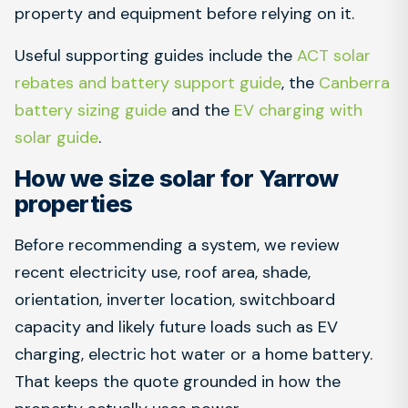
property and equipment before relying on it.
Useful supporting guides include the
ACT solar
rebates and battery support guide
, the
Canberra
battery sizing guide
and the
EV charging with
solar guide
.
How we size solar for Yarrow
properties
Before recommending a system, we review
recent electricity use, roof area, shade,
orientation, inverter location, switchboard
capacity and likely future loads such as EV
charging, electric hot water or a home battery.
That keeps the quote grounded in how the