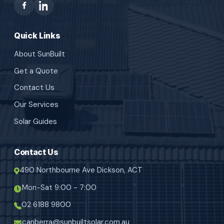
Quick Links
About SunBuilt
Get a Quote
Contact Us
Our Services
Solar Guides
Contact Us
490 Northbourne Ave Dickson, ACT
Mon-Sat 9:00 - 7:00
02 6188 9800
canberra@sunbuiltsolar.com.au