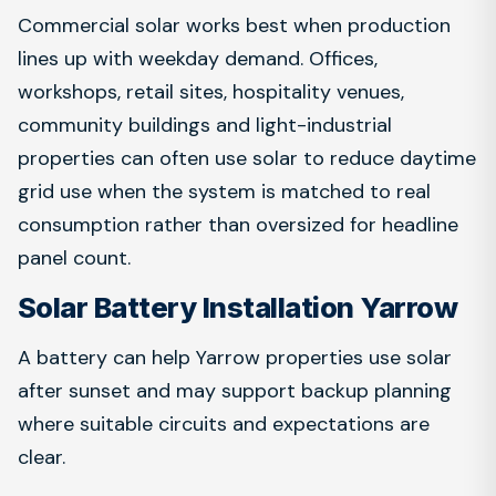
Commercial solar works best when production
lines up with weekday demand. Offices,
workshops, retail sites, hospitality venues,
community buildings and light-industrial
properties can often use solar to reduce daytime
grid use when the system is matched to real
consumption rather than oversized for headline
panel count.
Solar Battery Installation Yarrow
A battery can help Yarrow properties use solar
after sunset and may support backup planning
where suitable circuits and expectations are
clear.