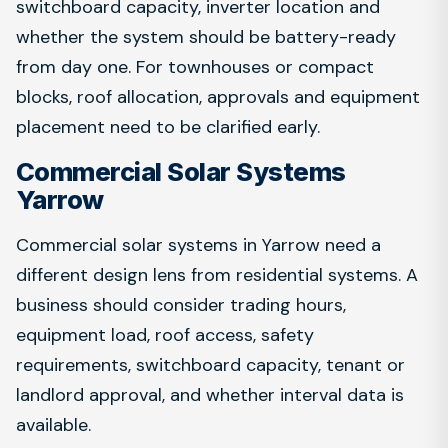
switchboard capacity, inverter location and
whether the system should be battery-ready
from day one. For townhouses or compact
blocks, roof allocation, approvals and equipment
placement need to be clarified early.
Commercial Solar Systems
Yarrow
Commercial solar systems in Yarrow need a
different design lens from residential systems. A
business should consider trading hours,
equipment load, roof access, safety
requirements, switchboard capacity, tenant or
landlord approval, and whether interval data is
available.