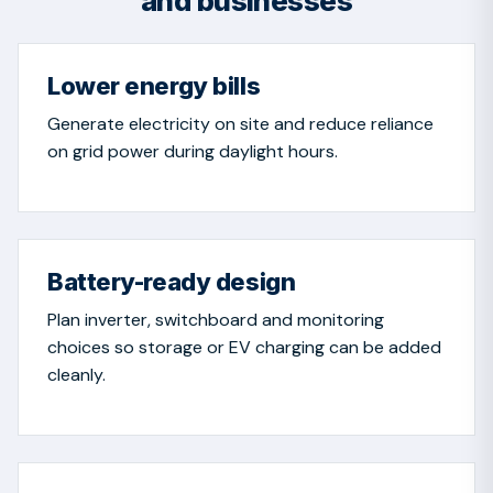
and businesses
Lower energy bills
Generate electricity on site and reduce reliance
on grid power during daylight hours.
Battery-ready design
Plan inverter, switchboard and monitoring
choices so storage or EV charging can be added
cleanly.