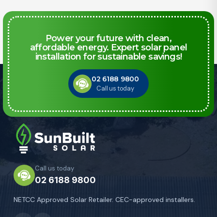
Power your future with clean,
affordable energy. Expert solar panel
installation for sustainable savings!
02 6188 9800
Call us today
Call us today
02 6188 9800
NETCC Approved Solar Retailer. CEC-approved installers.