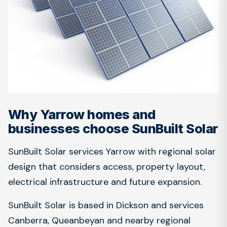
Why Yarrow homes and
businesses choose SunBuilt Solar
SunBuilt Solar services Yarrow with regional solar
design that considers access, property layout,
electrical infrastructure and future expansion.
SunBuilt Solar is based in Dickson and services
Canberra, Queanbeyan and nearby regional