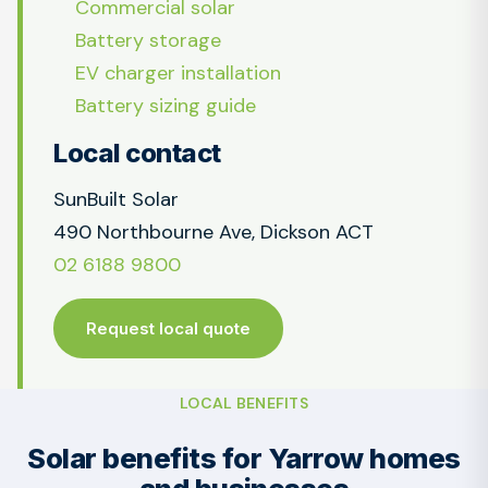
Commercial solar
Battery storage
EV charger installation
Battery sizing guide
Local contact
SunBuilt Solar
490 Northbourne Ave, Dickson ACT
02 6188 9800
Request local quote
LOCAL BENEFITS
Solar benefits for Yarrow homes