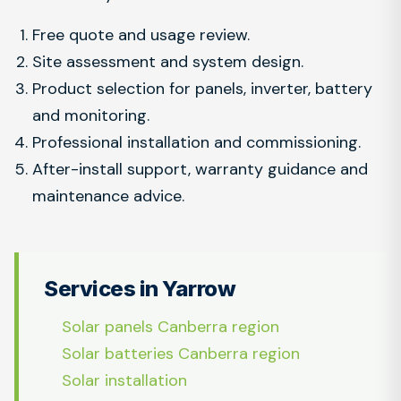
Free quote and usage review.
Site assessment and system design.
Product selection for panels, inverter, battery
and monitoring.
Professional installation and commissioning.
After-install support, warranty guidance and
maintenance advice.
Services in Yarrow
Solar panels Canberra region
Solar batteries Canberra region
Solar installation